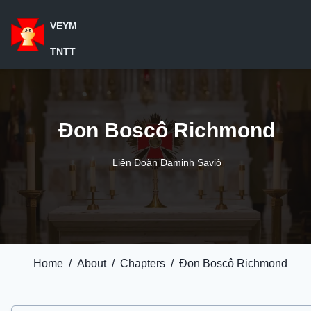
VEYM
TNTT
Đon Boscô Richmond
Liên Đoàn Đaminh Saviô
Home
/
About
/
Chapters
/
Đon Boscô Richmond