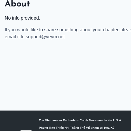
About
No info provided.
If you would like to share something about your chapter, plea
email it to support@veym.net
The Vietnamese Eucharistic Youth Movement in the U.S.A.
Phong Trào Thiếu Nhi Thánh Thể Việt Nam tại Hoa Kỳ