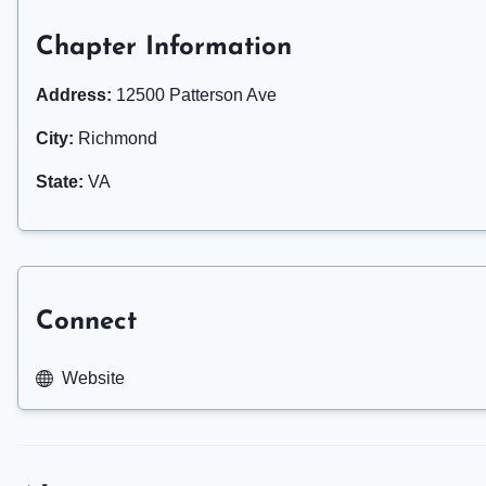
Chapter Information
Address:
12500 Patterson Ave
City:
Richmond
State:
VA
Connect
Website