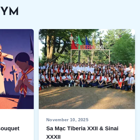
VEYM
November 10, 2025
 Bouquet
Sa Mạc Tiberia XXII & Sinai
XXXII