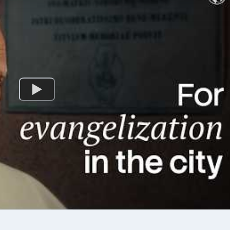
 and League-level management
activity per day; strive to do 
Challenge yourself to do all 3! 1. B
cipants will gain
PASSAGES Bible passages for the daily
l experience to better lead and
Mass are referenced in the 
 --------------------------
During these Lent days, you
IMPORTANT
to join us in meditating on t
xecutive Committee
passages. Try to read the full passage if
ấp Hành) members are required
you can (you can find the f
te this training (virtual or in-
at https://bible.usccb.org). 2. NATURAL
before their installation
ACTIVITY (VIỆC TỰ NHIÊN) VEYM us
January 1,
natural methods, such as si
volunteerism/works of charit
-------------------------- 📝
activities/games, entering in
e: Free * Deadline:
help us draw closer to God 
ister here:
everyday lives. Each day in this Lenten
url.veym.net/MaisenIV
Journey, we invite you to un
l.veym.net/MaisenIV] ------------
to do the suggested natural
------------- ✅ ELIGIBILITY
calendar. 3. SPIRITUAL ACTIVITY (VIỆC
uynh
SIÊU NHIÊN) VEYM uses spiritual
Trợ
methods to help us grow in 
virtue, particularly by Living