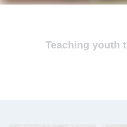
Teaching youth