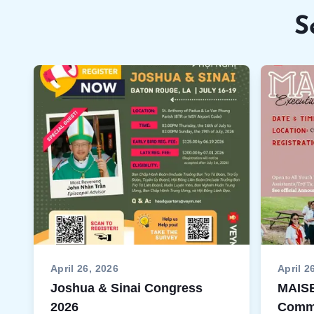
S
April 26, 2026
April 2
Joshua & Sinai Congress
MAISE
2026
Commi