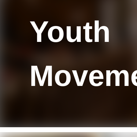
Y
outh
M
ovem