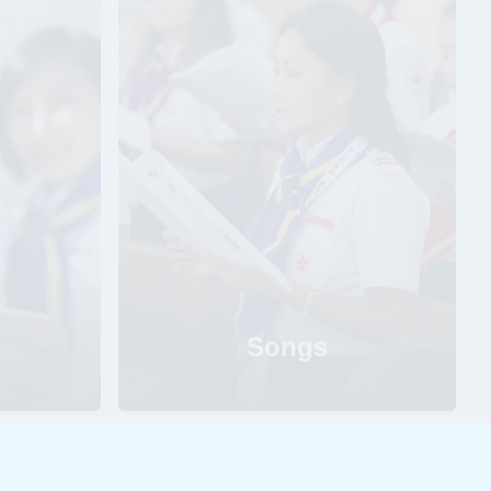
Songs