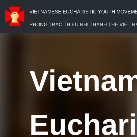
VIETNAMESE EUCHARISTIC YOUTH MOVEMENT
PHONG TRÀO THIẾU NHI THÁNH THỂ VIỆT N
V
ietna
E
uchari