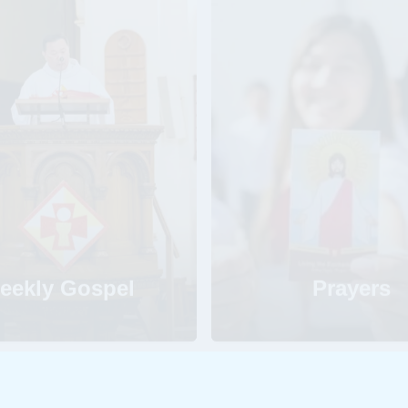
eekly Gospel
Prayers