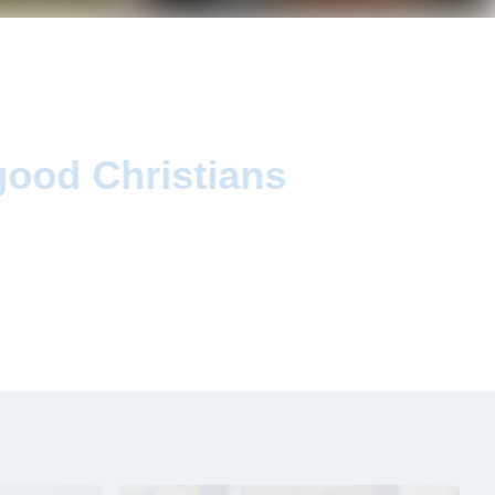
d
good Christians