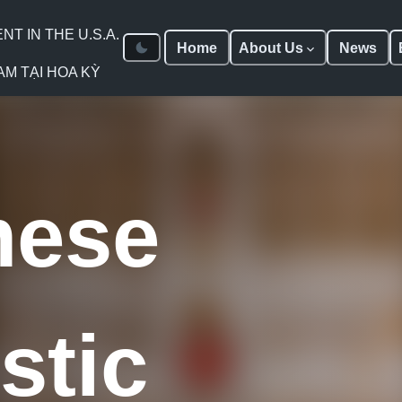
 IN THE U.S.A.
Home
About Us
News
AM TẠI HOA KỲ
mese
stic