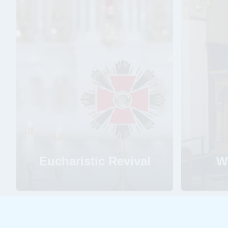
Eucharistic Revival
W