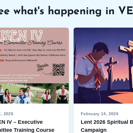
ee what's happening in 
6, 2026
February 14, 2026
N IV – Executive
Lent 2026 Spiritual
ttee Training Course
Campaign