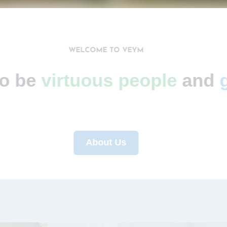
WELCOME TO VEYM
 to be
virtuous people
an
About Us