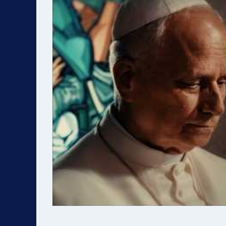
Highlights include: * Inspiring keynote
Chapter
speakers * Practical breakout sessions
skills * Role-specific responsibilities and
on evangelization strategies *
best practices Parti
Discussions on the future and
practica
transformation of VEYM * Praise &
serve within VEYM.
worship, music, and community building
-------------- ⚠️ 
* Social events, food, and fellowship * 🎉
REQUIREMENT All E
Special moment: Swearing-in ceremony
(Ban Ch
for the new National Executive
to comple
Committee Participants will leave re-
person) 
energized and equipped to lead their
ceremony. * New Deadline: 
chapters forward. -----------------------------
2027 * Certification is valid for 4 years ---
----------- 💲 REGISTRATION * Early Bird:
-----------
$125 (by June 19, 2026) * Regular: $200
REGISTRATION * Fe
(by July 1, 2026) * ❗ Registration closes
May 8, 2026 👉 Reg
after July 1, 2026 👉 Register here:
https://
https://url.veym.net/Joshua/Sinai/Congress-
[https://ur
2026
---------------
[https://url.veym.net/Joshua/Sinai/Congress-
Open to: * Youth Leaders (H
2026] ---------------------------------------- 👥
Trưởng) * Lay Chaplain Assistants (
ELIGIBILITY Open to: * National
Tá) Requirements: * Currently active in