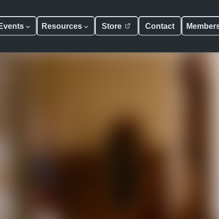
Events
Resources
Store
Contact
Member