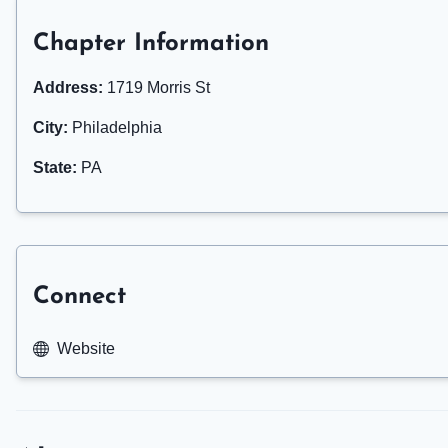
Chapter Information
Address:
1719 Morris St
City:
Philadelphia
State:
PA
Connect
Website