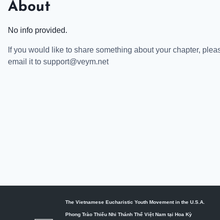
About
No info provided.
If you would like to share something about your chapter, plea
email it to support@veym.net
The Vietnamese Eucharistic Youth Movement in the U.S.A.
Phong Trào Thiếu Nhi Thánh Thể Việt Nam tại Hoa Kỳ