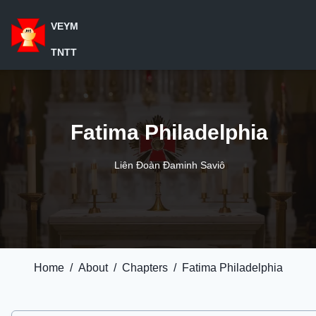
VEYM
TNTT
Fatima Philadelphia
Liên Đoàn Đaminh Saviô
Home
/
About
/
Chapters
/
Fatima Philadelphia