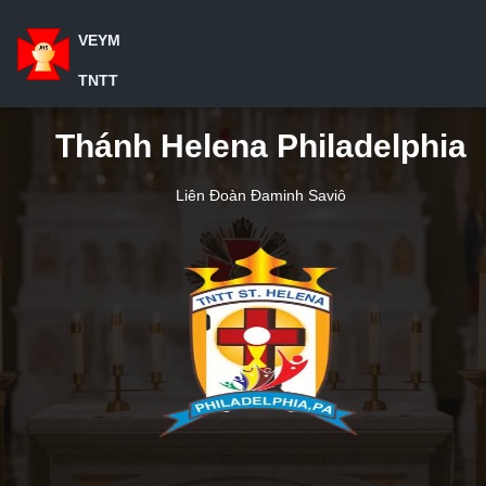
VEYM
TNTT
Thánh Helena Philadelphia
Liên Đoàn Đaminh Saviô