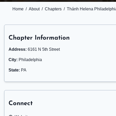
Home
/
About
/
Chapters
/
Thánh Helena Philadelphi
Chapter Information
Address:
6161 N 5th Street
City:
Philadelphia
State:
PA
Connect