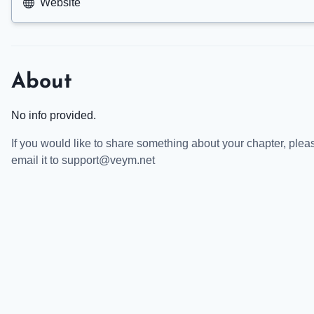
Website
About
No info provided.
If you would like to share something about your chapter, plea
email it to support@veym.net