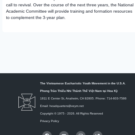
call to revival. Over the course of the next three years, the National
Academic Committee will provide training and formation resources
to complement the 3-year plan.
The Vietnamese Eucharistic Youth Movement in the U.S.A.
Phong Trào Thiếu Nhi Thánh Thể Việt Nam tại Hoa Kỳ
1811 E Center St, Anaheim, CA 92805. Phone: 714-603-7586
Email: headquarters@veym.net
Copyright © 1975 -
2026
. All Rights Reserved
Privacy Policy