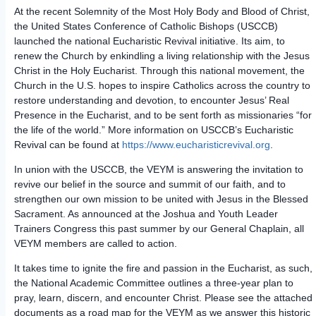
At the recent Solemnity of the Most Holy Body and Blood of Christ,
the United States Conference of Catholic Bishops (USCCB)
launched the national Eucharistic Revival initiative. Its aim, to
renew the Church by enkindling a living relationship with the Jesus
Christ in the Holy Eucharist. Through this national movement, the
Church in the U.S. hopes to inspire Catholics across the country to
restore understanding and devotion, to encounter Jesus’ Real
Presence in the Eucharist, and to be sent forth as missionaries “for
the life of the world.” More information on USCCB’s Eucharistic
Revival can be found at
https://www.eucharisticrevival.org
.
In union with the USCCB, the VEYM is answering the invitation to
revive our belief in the source and summit of our faith, and to
strengthen our own mission to be united with Jesus in the Blessed
Sacrament. As announced at the Joshua and Youth Leader
Trainers Congress this past summer by our General Chaplain, all
VEYM members are called to action.
It takes time to ignite the fire and passion in the Eucharist, as such,
the National Academic Committee outlines a three-year plan to
pray, learn, discern, and encounter Christ. Please see the attached
documents as a road map for the VEYM as we answer this historic