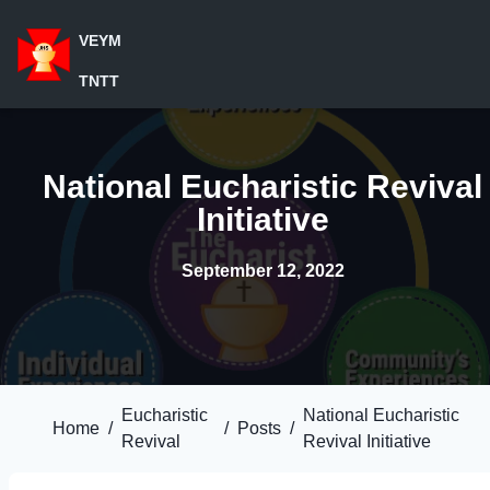
VEYM
TNTT
National Eucharistic Revival
Initiative
September 12, 2022
Eucharistic
National Eucharistic
Home
/
/
Posts
/
Revival
Revival Initiative