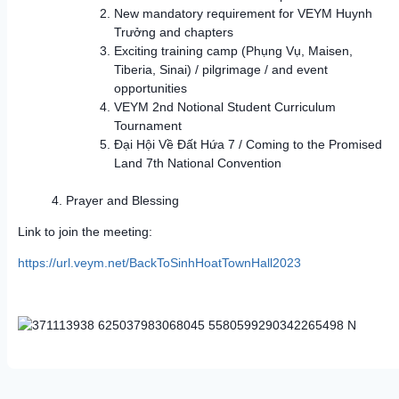
New mandatory requirement for VEYM Huynh
Trưởng and chapters
Exciting training camp (Phụng Vụ, Maisen,
Tiberia, Sinai) / pilgrimage / and event
opportunities
VEYM 2nd Notional Student Curriculum
Tournament
Đại Hội Về Đất Hứa 7 / Coming to the Promised
Land 7th National Convention
Prayer and Blessing
Link to join the meeting:
https://url.veym.net/BackToSinhHoatTownHall2023