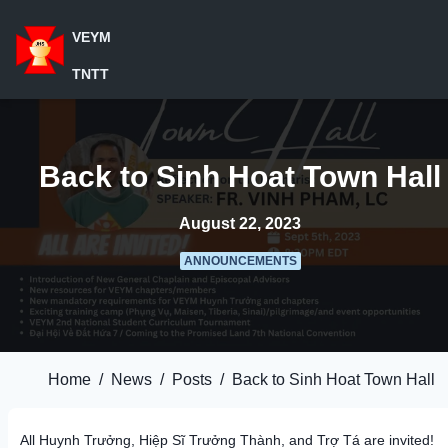
VEYM
TNTT
Back to Sinh Hoat Town Hall
August 22, 2023
ANNOUNCEMENTS
Home
/
News
/
Posts
/
Back to Sinh Hoat Town Hall
All Huynh Trưởng, Hiệp Sĩ Trưởng Thành, and Trợ Tá are invited!