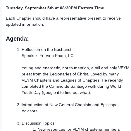
Tuesday, September 5th at 08:30PM Eastern Time
Each Chapter should have a representative present to receive
updated information.
Agenda:
Reflection on the Eucharist
Speaker: Fr. Vinh Pham, LC
Young and energetic, not to mention, a tall and holy VEYM
priest from the Legionaries of Christ. Loved by many
VEYM Chapters and Leagues of Chapters. He recently
completed the Camino de Santiago walk during World
Youth Day (google it to find out what).
Introduction of New General Chaplain and Episcopal
Advisors
Discussion Topics:
New resources for VEYM chapters/members