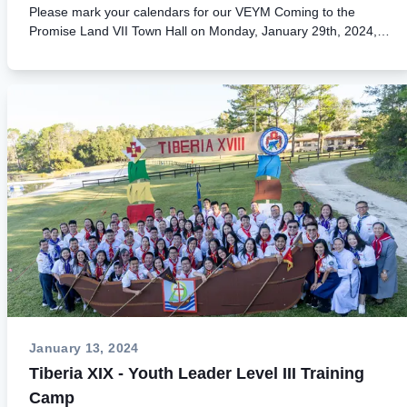
73d4fc73e1b4/N24-
Please mark your calendars for our VEYM Coming to the
002%20Thong%20Bao%20Sa%20Mac%20Sinai%2031%20HLVS
Promise Land VII Town Hall on Monday, January 29th, 2024, at
%202024.pdf] Liability Agreement
9PM EST. Please join us for this important informational
[https://cmsv2.veym.net/assets/120bb2a7-21b5-46bb-9bfa-
meeting to learn lots of exciting news regarding this historical
5422781a331e/LiabilityAgreementSinai31-2024.pdf]
event! Kindly help us spread the word. Thank you very much!
Application Form [https://cmsv2.veym.net/assets/80e6c37f-
* To join on your computer or
51d3-4f98-bd02-
phone: https://url.veym.net/VDH7TownHall
199c6e952f6d/Application%20Sinai%2031%20SC014%202024.pd
[https://url.veym.net/VDH7TownHall] * To join via your browser
Basic Knowledge HLVSC 2024
as a guest: Meeting ID: 273 259 729 485
[https://cmsv2.veym.net/assets/5b1a02f7-71f0-4dc9-8e76-
& Passcode: K7fYts * To call in (audio only) +1 951-405-2752
3df03b2c6d31/00.%20Basic%20Knowledge%20HLVSC%20(2024).
& Phone ID: 769 722 009# Thumbnail Image (3)
sinai31 [https://cmsv2.veym.net/assets/ab6b56db-8db4-463c-
[https://cmsv2.veym.net/assets/080b2ad9-6b5a-4098-b3ce-
99c4-bcafbf68165a?width=1080&amp;height=1080]
7dc8dafc7110?width=624&amp;height=659]
January 13, 2024
Tiberia XIX - Youth Leader Level III Training
Camp