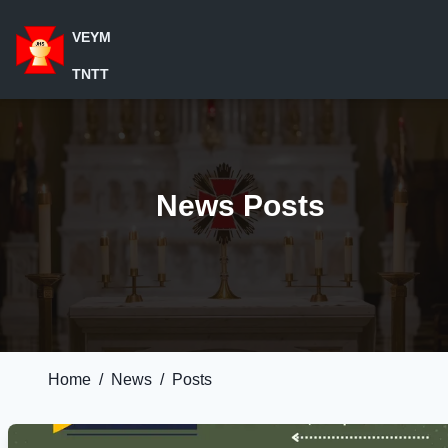
VEYM
TNTT
News Posts
Home
/
News
/
Posts