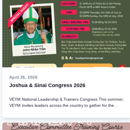
April 26, 2026
Joshua & Sinai Congress 2026
VEYM National Leadership & Trainers Congress This summer,
VEYM invites leaders across the country to gather for the
Joshua (Executive Committee) and Sinai (Youth Leader
Trainers) Congress in Baton Rouge, Louisiana. This national
congress is a unique opportunity to renew your spirit,
strengthen leadership, and deepen your mission of