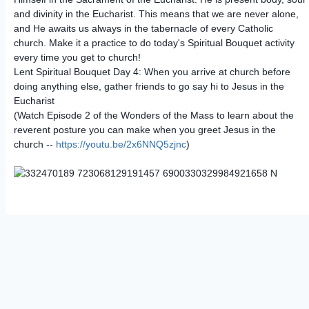
and divinity in the Eucharist. This means that we are never alone,
and He awaits us always in the tabernacle of every Catholic
church. Make it a practice to do today's Spiritual Bouquet activity
every time you get to church!
Lent Spiritual Bouquet Day 4: When you arrive at church before
doing anything else, gather friends to go say hi to Jesus in the
Eucharist
(Watch Episode 2 of the Wonders of the Mass to learn about the
reverent posture you can make when you greet Jesus in the
church --
https://youtu.be/2x6NNQ5zjnc
)