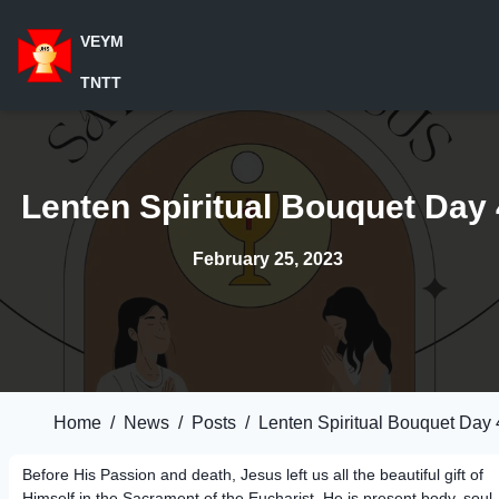
VEYM
TNTT
Lenten Spiritual Bouquet Day 
February 25, 2023
Home
/
News
/
Posts
/
Lenten Spiritual Bouquet Day 
Before His Passion and death, Jesus left us all the beautiful gift of
Himself in the Sacrament of the Eucharist. He is present body, soul