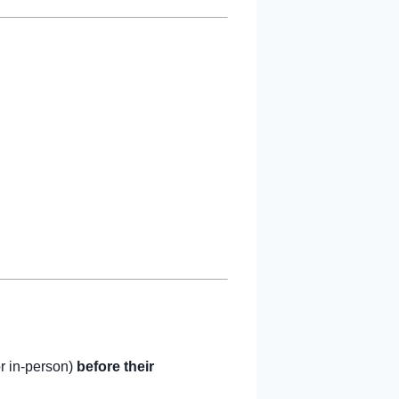
or in-person)
before their