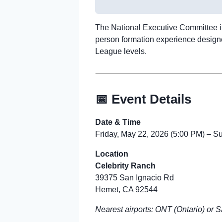
The National Executive Committee in
person formation experience designed
League levels.
📅 Event Details
Date & Time
Friday, May 22, 2026 (5:00 PM) – 
Location
Celebrity Ranch
39375 San Ignacio Rd
Hemet, CA 92544
Nearest airports: ONT (Ontario) or