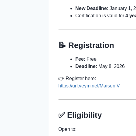
New Deadline:
January 1, 
Certification is valid for
4 ye
📝 Registration
Fee:
Free
Deadline:
May 8, 2026
👉 Register here:
https://url.veym.net/MaisenIV
✅ Eligibility
Open to: