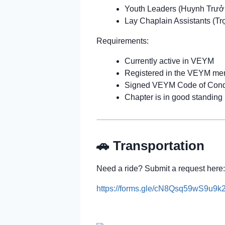
Youth Leaders (Huynh Trưở
Lay Chaplain Assistants (Tr
Requirements:
Currently active in VEYM
Registered in the VEYM me
Signed VEYM Code of Cond
Chapter is in good standing
🚗 Transportation
Need a ride? Submit a request here:
https://forms.gle/cN8Qsq59wS9u9k