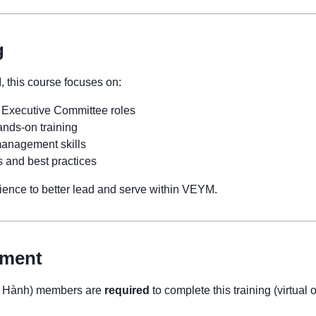
g
, this course focuses on:
 Executive Committee roles
nds-on training
anagement skills
s and best practices
erience to better lead and serve within VEYM.
ement
p Hành) members are
required
to complete this training (virtual 