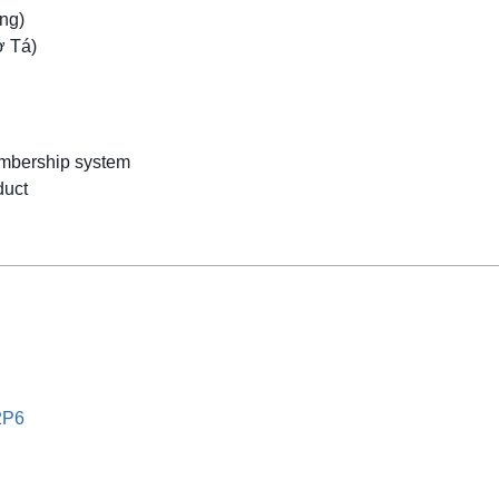
ng)
ợ Tá)
mbership system
uct
2P6