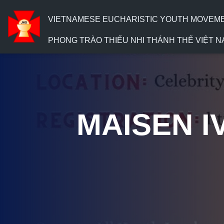
VIETNAMESE EUCHARISTIC YOUTH MOVEMENT
PHONG TRÀO THIẾU NHI THÁNH THỂ VIỆT N
MAISEN IV