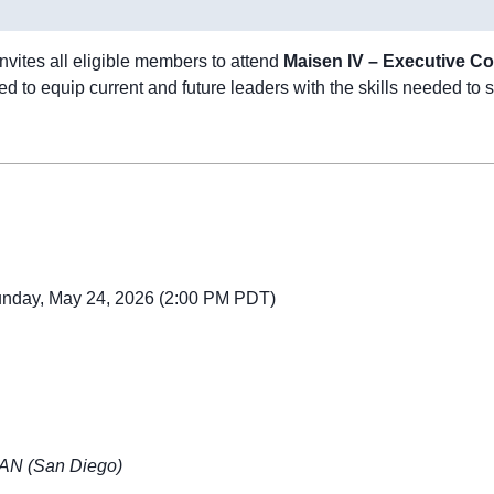
vites all eligible members to attend
Maisen IV – Executive C
 to equip current and future leaders with the skills needed to s
Sunday, May 24, 2026 (2:00 PM PDT)
 SAN (San Diego)