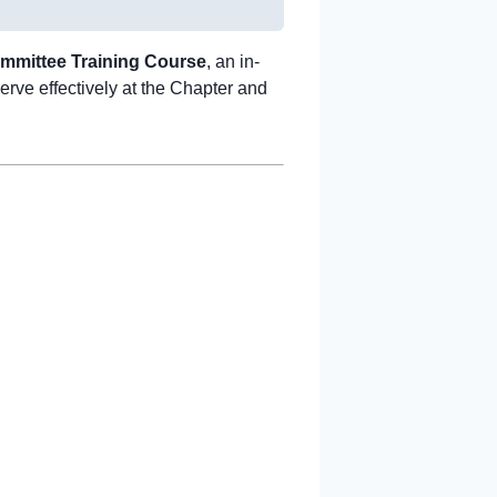
ommittee Training Course
, an in-
erve effectively at the Chapter and