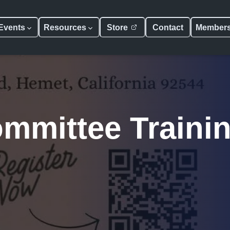
Events
Resources
Store
Contact
Member
mmittee Traini