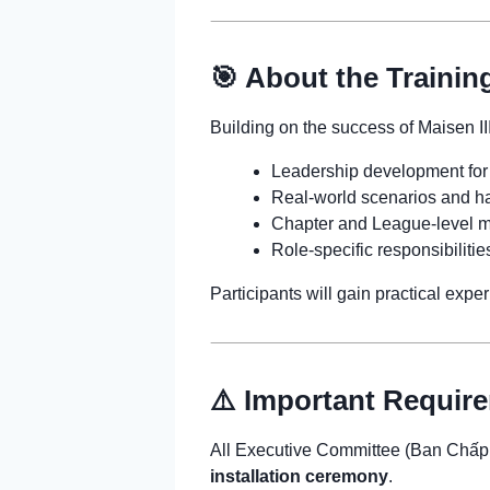
🎯 About the Trainin
Building on the success of Maisen III
Leadership development for
Real-world scenarios and ha
Chapter and League-level m
Role-specific responsibilitie
Participants will gain practical exp
⚠️ Important Requir
All Executive Committee (Ban Chấ
installation ceremony
.