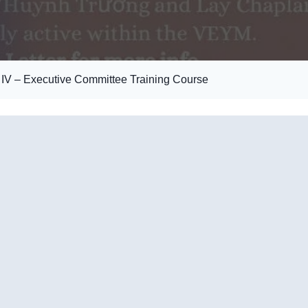
V – Executive Committee Training Course