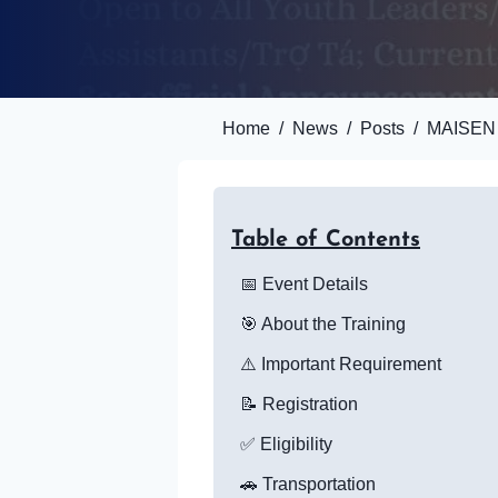
Home
/
News
/
Posts
/
MAISEN I
Table of Contents
📅 Event Details
🎯 About the Training
⚠️ Important Requirement
📝 Registration
✅ Eligibility
🚗 Transportation