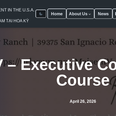
 IN THE U.S.A.
Home
About Us
News
AM TẠI HOA KỲ
 – Executive Co
Course
April 26, 2026